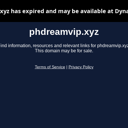
yz has expired and may be available at Dyn
phdreamvip.xyz
ind information, resources and relevant links for phdreamvip.xy
This domain may be for sale.
Terms of Service
|
Privacy Policy